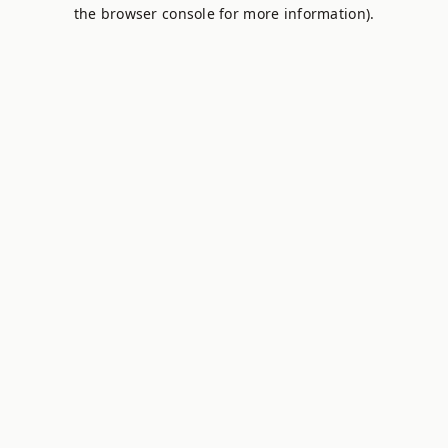
the browser console for more information).