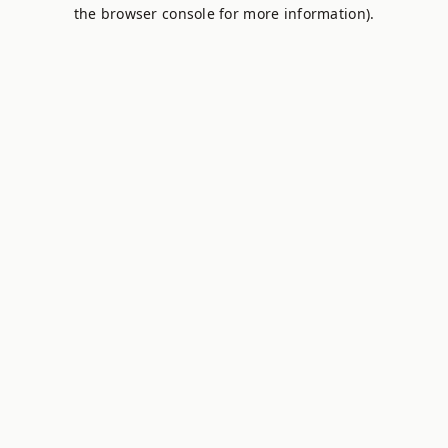
the browser console for more information).