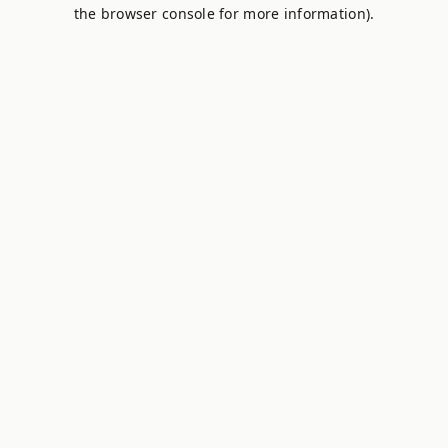
the browser console for more information).