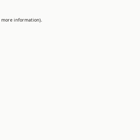
r more information).