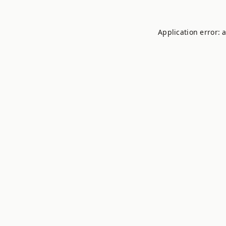
Application error: 