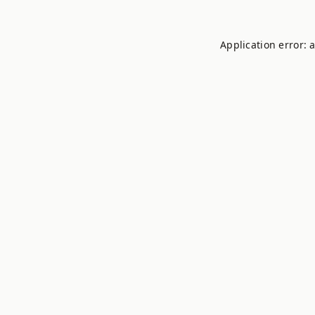
Application error: 