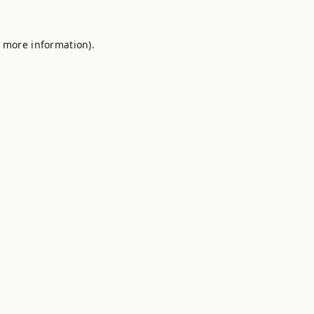
r more information).