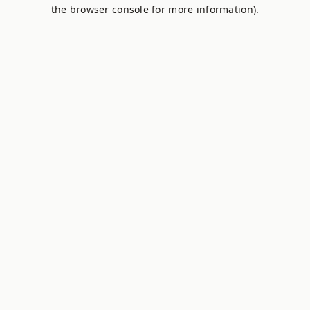
the browser console for more information).