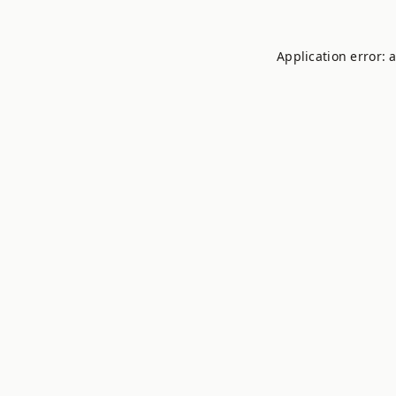
Application error: 