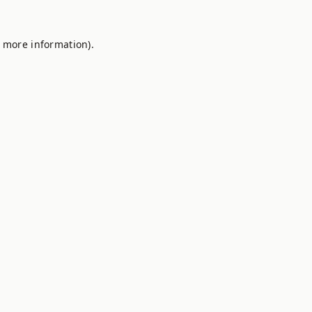
r more information).