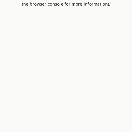
the browser console for more information).