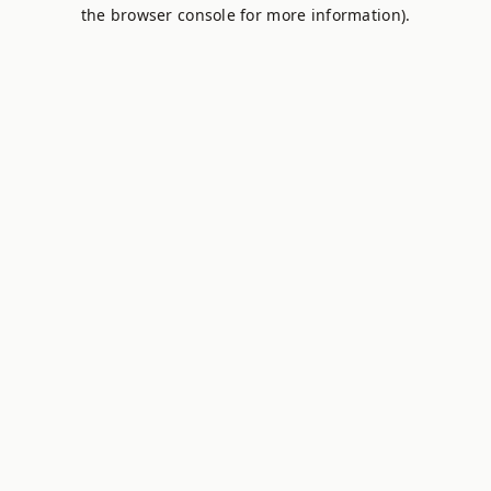
the browser console for more information).