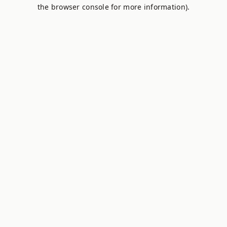
the browser console for more information).