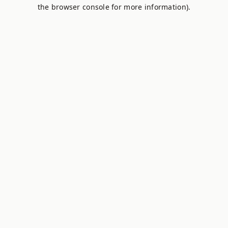
the browser console for more information).