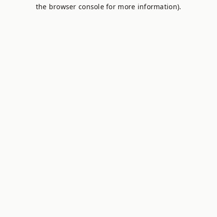
the browser console for more information).