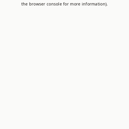
the browser console for more information).