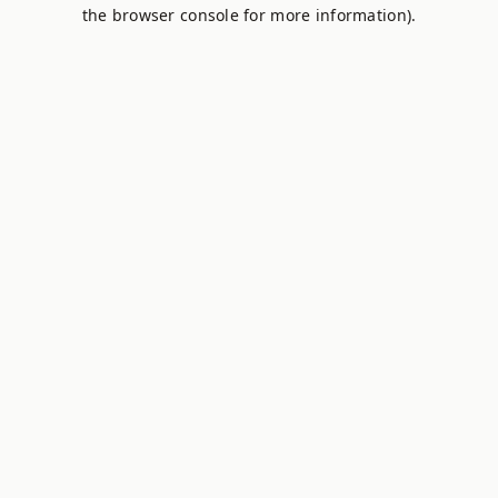
the browser console for more information).