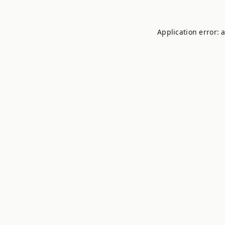
Application error: 