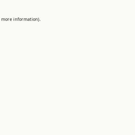
r more information).