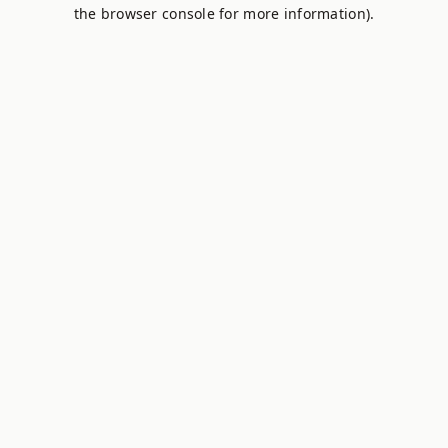
the browser console for more information).