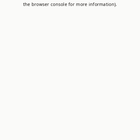
the browser console for more information).