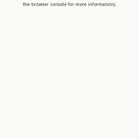
the browser console for more information).