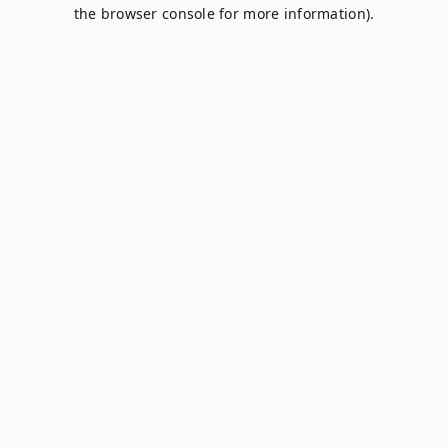
the browser console for more information).