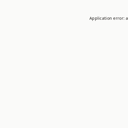
Application error: 