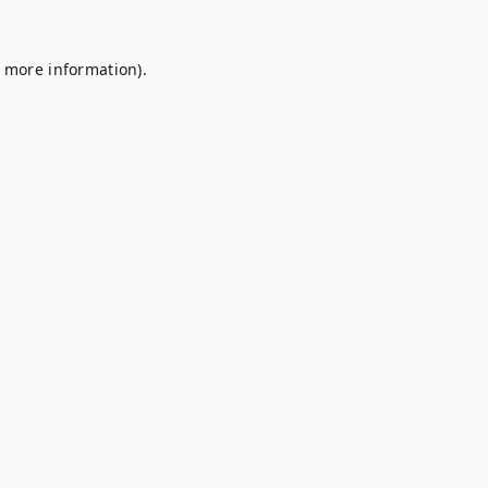
r more information).