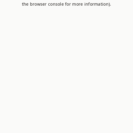
the browser console for more information).