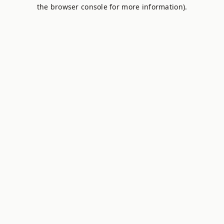
the browser console for more information).