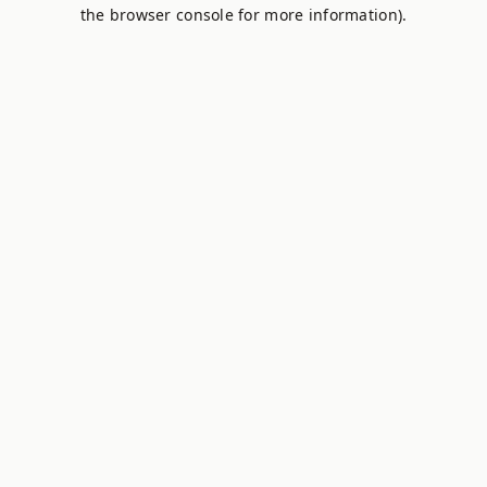
the browser console for more information).