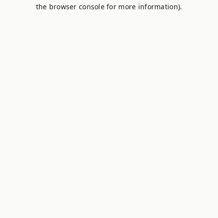
the browser console for more information).