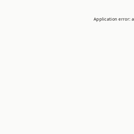
Application error: 