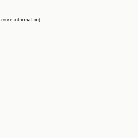
r more information).