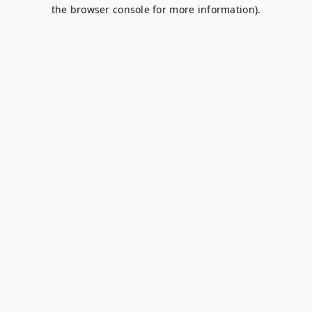
the browser console for more information).