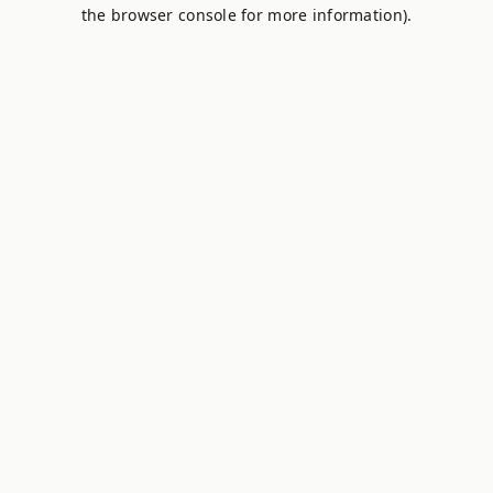
the browser console for more information).