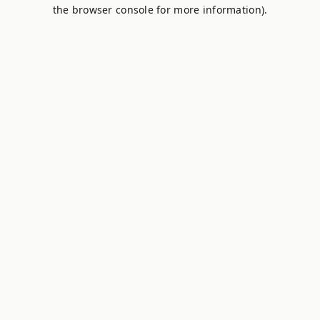
the browser console for more information).