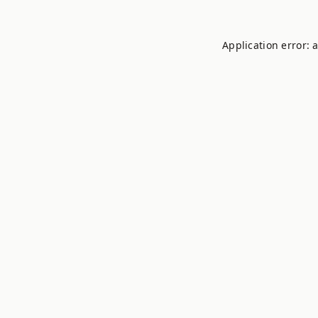
Application error: 