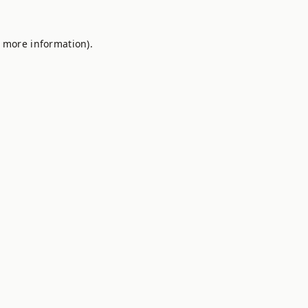
r more information).