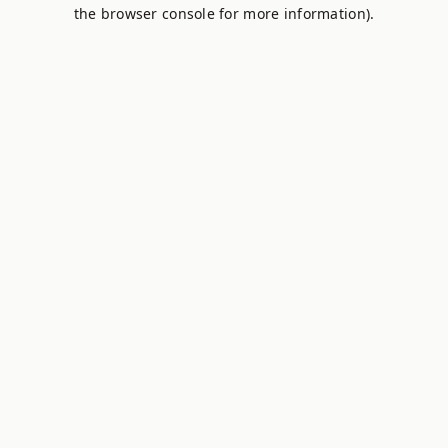
the browser console for more information).