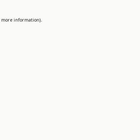
r more information).