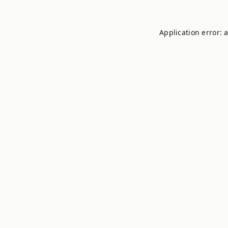
Application error: 