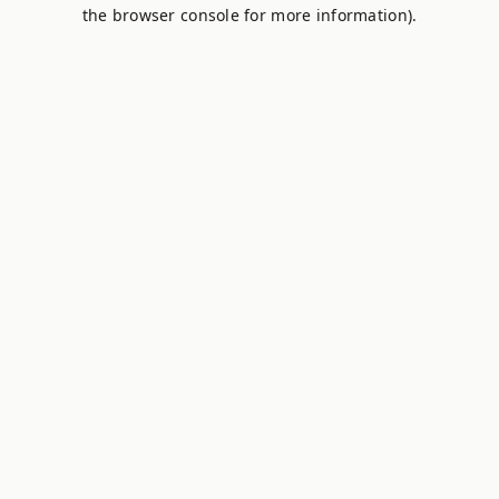
the browser console for more information).