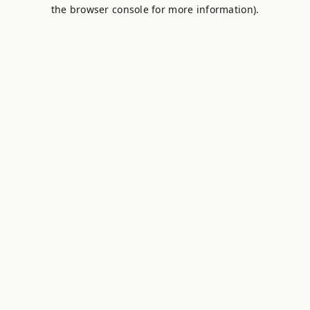
the browser console for more information).