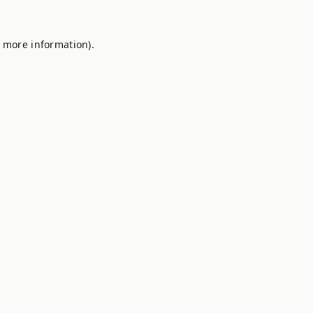
r more information).