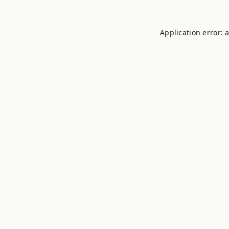
Application error: 