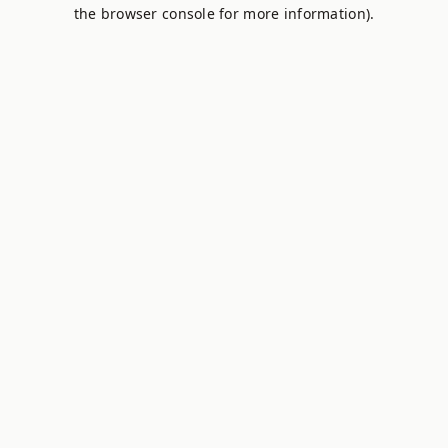
the browser console for more information).