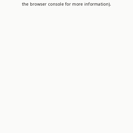
the browser console for more information).