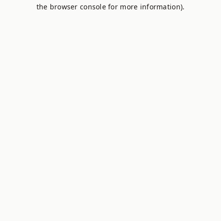
the browser console for more information).