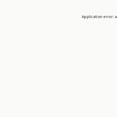
Application error: 