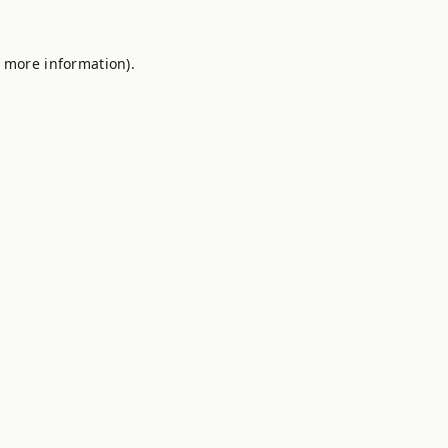
r more information).