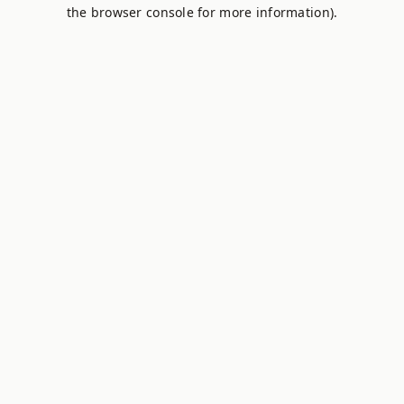
the browser console for more information).